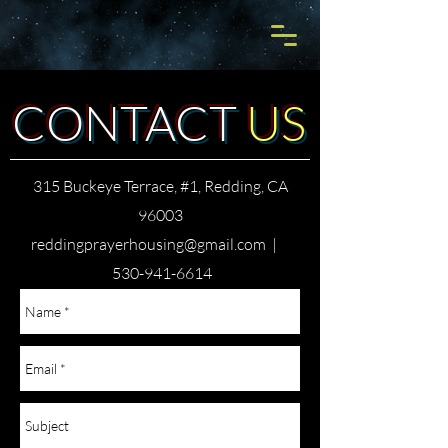
CONTACT
US
315 Buckeye Terrace, #1, Redding, CA
96003
reddingprayerhousing@gmail.com
|
530-941-6614