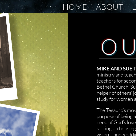
HOME
ABOUT
O
MIKE AND SUE
ministry and teach
teachers for secon
Bethel Church. Su
helper of others’ j
study for women a
The Tesauro’s mov
purpose of being a
need of God’s love
setting up housing
vision – and Redd