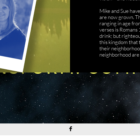
Mike and Sue have 7
are now grown. The
ranging in age fro
verses is Romans 
drink; but righteou
this kingdom that t
their neighborhood
neighborhood are 