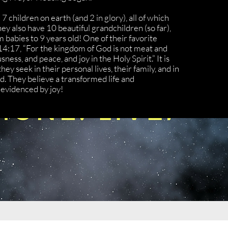
 children on earth (and 2 in glory), all of which
y also have 10 beautiful grandchildren (so far),
m babies to 9 years old! One of their favorite
14:17, “For the kingdom of God is not meat and
sness, and peace, and joy in the Holy Spirit.” It is
hey seek in their personal lives, their family, and in
. They believe a transformed life and
evidenced by joy!