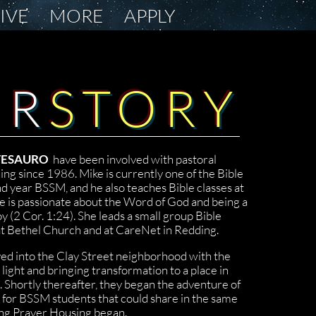
LIVE
MORE
APPLY
UR
STORY
 TESAURO
have been involved with pastoral
ing since 1986. Mike is currently one of the Bible
d year BSSM, and he also teaches Bible classes at
e is passionate about the Word of God and being a
oy (2 Cor. 1:24). She leads a small group Bible
t Bethel Church and at CareNet in Redding.
ed into the Clay Street neighborhood with the
 light and bringing transformation to a place in
. Shortly thereafter, they began the adventure of
 for BSSM students that could share in the same
ing Prayer Housing began.